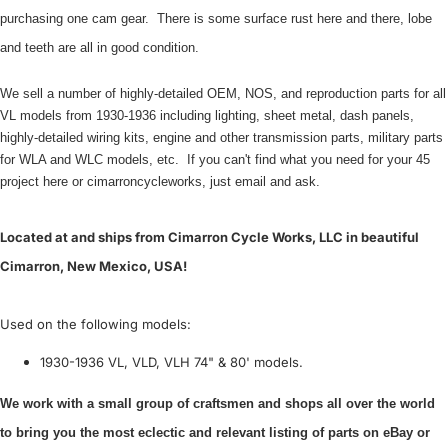
purchasing one cam gear. There is some surface rust here and there, lobe
and teeth are all in good condition.
We sell a number of highly-detailed OEM, NOS, and reproduction parts for all
VL models from 1930-1936 including lighting, sheet metal, dash panels,
highly-detailed wiring kits, engine and other transmission parts, military parts
for WLA and WLC models, etc. If you can't find what you need for your 45
project here or cimarroncycleworks, just email and ask.
Located at and ships from Cimarron Cycle Works, LLC in beautiful
Cimarron, New Mexico, USA!
Used on the following models:
1930-1936 VL, VLD, VLH 74" & 80' models.
We work with a small group of craftsmen and shops all over the world
to bring you the most eclectic and relevant listing of parts on eBay or