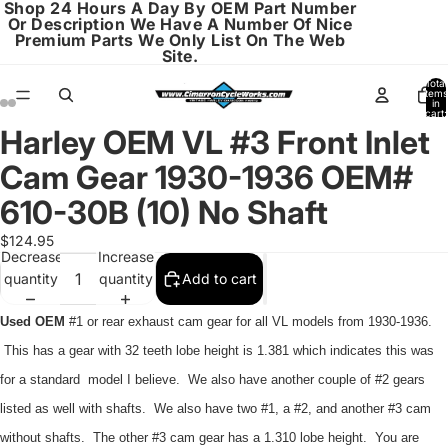
Shop 24 Hours A Day By OEM Part Number
Or Description We Have A Number Of Nice
Premium Parts We Only List On The Web
Site.
Total
items
in
cart:
0
Harley OEM VL #3 Front Inlet
Open
Open
Open
Open
Open
Open
image
image
image
image
image
image
Cam Gear 1930-1936 OEM#
in
in
in
in
in
in
full
full
full
full
full
full
610-30B (10) No Shaft
screen
screen
screen
screen
screen
screen
$124.95
Decrease
Increase
quantity
quantity
Add to cart
Used OEM
#1 or rear exhaust cam gear for all VL models from 1930-1936.
This has a gear with 32 teeth lobe height is 1.381 which indicates this was
for a standard model I believe. We also have another couple of #2 gears
listed as well with shafts. We also have two #1, a #2, and another #3 cam
without shafts. The other #3 cam gear has a 1.310 lobe height. You are