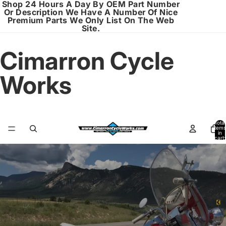
Shop 24 Hours A Day By OEM Part Number
Or Description We Have A Number Of Nice
Premium Parts We Only List On The Web
Site.
Cimarron Cycle
Works
Total
items
in
cart:
0