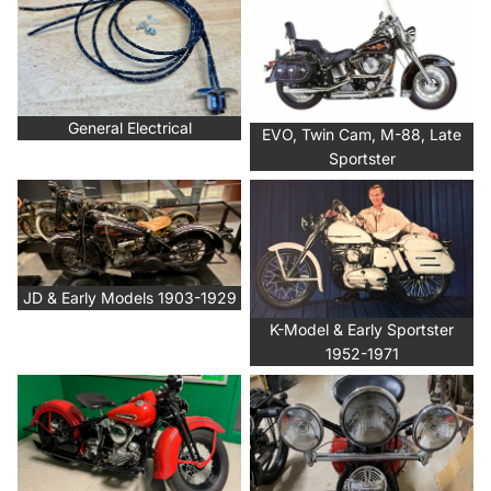
Sportster
General Electrical
EVO, Twin Cam, M-88, Late
Sportster
JD & Early Models 1903-1929
K-Model & Early Sportster
1952-1971
JD & Early Models 1903-1929
K-Model & Early Sportster
1952-1971
Knucklehead & UL 1936-1948
Lighting