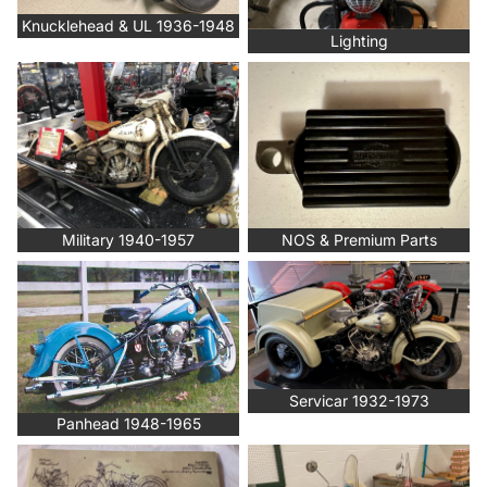
Knucklehead & UL 1936-1948
Lighting
Military 1940-1957
NOS & Premium Parts
Military 1940-1957
NOS & Premium Parts
Panhead 1948-1965
Servicar 1932-1973
Servicar 1932-1973
Panhead 1948-1965
Service & Parts Manuals, Rider
Shovelhead 1966-1984
Handbook Re-Prints