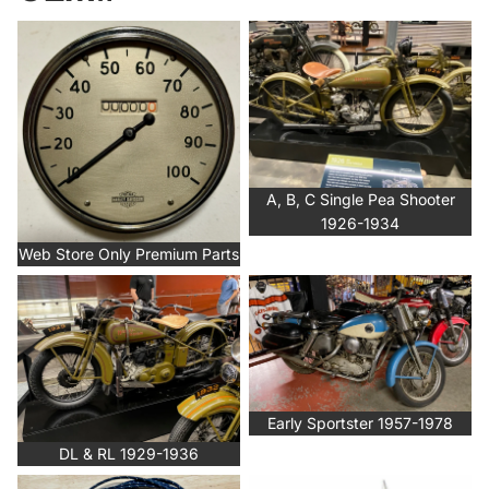
Web Store Only Premium Parts
A, B, C Single Pea Shooter
1926-1934
A, B, C Single Pea Shooter
1926-1934
Web Store Only Premium Parts
DL & RL 1929-1936
Early Sportster 1957-1978
Early Sportster 1957-1978
DL & RL 1929-1936
General Electrical
EVO, Twin Cam, M-88, Late