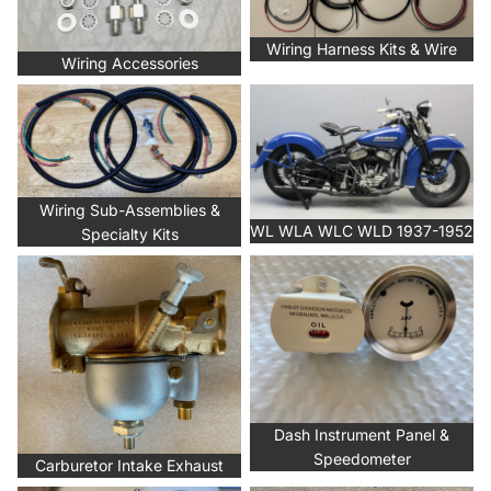
Wiring Harness Kits & Wire
Wiring Accessories
Wiring Sub-Assemblies &
WL WLA WLC WLD 1937-1952
Specialty Kits
Wiring Sub-Assemblies &
WL WLA WLC WLD 1937-1952
Specialty Kits
Carburetor Intake Exhaust
Dash Instrument Panel &
Speedometer
Dash Instrument Panel &
Speedometer
Carburetor Intake Exhaust