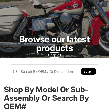
Browse our latest
products
Shop all
Search
Shop By Model Or Sub-
Assembly Or Search By
OEM#