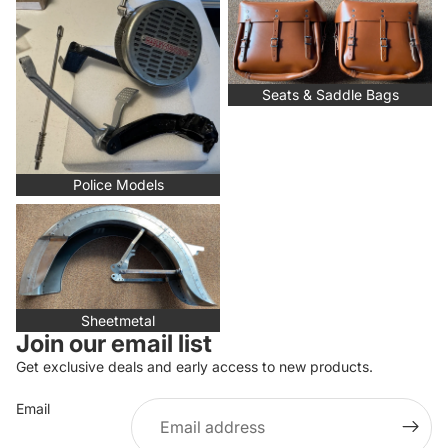
Police Models
Seats & Saddle Bags
Seats & Saddle Bags
Police Models
Sheetmetal
Sheetmetal
Join our email list
Get exclusive deals and early access to new products.
Email
Privacy policy