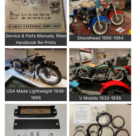
Service & Parts Manuals, Rider
Shovelhead 1966-1984
Handbook Re-Prints
USA Made Lightweight 1948-
V Models 1930-1936
1966
USA Made Lightweight 1948-
1966
V Models 1930-1936
Wiring Accessories
Wiring Harness Kits & Wire