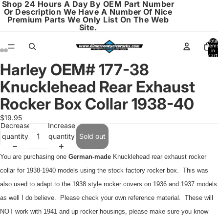
Shop 24 Hours A Day By OEM Part Number
Or Description We Have A Number Of Nice
Premium Parts We Only List On The Web
Site.
Total
items
in
cart:
0
Harley OEM# 177-38
Open
Open
Open
Open
image
image
image
image
Knucklehead Rear Exhaust
in
in
in
in
full
full
full
full
Rocker Box Collar 1938-40
screen
screen
screen
screen
$19.95
Decrease
Increase
quantity
quantity
Sold out
You are purchasing one
German-made
Knucklehead rear exhaust rocker
collar for 1938-1940 models using the stock factory rocker box. This was
also used to adapt to the 1938 style rocker covers on 1936 and 1937 models
as well I do believe. Please check your own reference material. These will
NOT work with 1941 and up rocker housings, please make sure you know