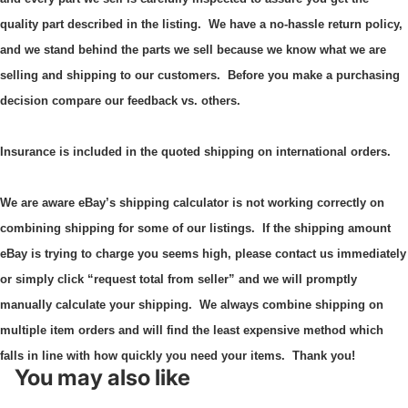
quality part described in the listing. We have a no-hassle return policy,
and we stand behind the parts we sell because we know what we are
selling and shipping to our customers. Before you make a purchasing
decision compare our feedback vs. others.
Insurance is included in the quoted shipping on international orders.
We are aware eBay’s shipping calculator is not working correctly on
combining shipping for some of our listings.
If the shipping amount
eBay is trying to charge you seems high, please contact us immediately
or simply click “request total from seller” and we will promptly
manually calculate your shipping.
We always combine shipping on
multiple item orders and will find the least expensive method which
falls in line with how quickly you need your items. Thank you!
You may also like