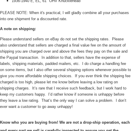
1936-1940 E, EL, 61" OHV Knucklehead
PLEASE NOTE: When it's practical, I will gladly combine all your purchases
into one shipment for a discounted rate.
A note on shipping:
Please understand sellers on eBay do not set the shipping rates. Please
also understand that sellers are charged a final value fee on the amount of
shipping you are charged over and above the fees they pay on the sale and
the Paypal transaction. In addition to that, sellers have the expense of
labels, shipping materials, padded mailers, etc. I do charge a handling fee
on some items, but I also offer several shipping options whenever possible to
give you more affordable shipping choices. If you ever think the shipping fee
charged is too high, please let me know before leaving a low rating on
shipping charges. It’s rare that I receive such feedback, but I work hard to
keep my customers happy. I’d rather know if someone is unhappy before
they leave a low rating. That’s the only way I can solve a problem. I don’t
ever want a customer to go away unhappy!
Know who you are buying from! We are not a drop-ship operation, each
and every part we sell is carefully inspected to assure you get the