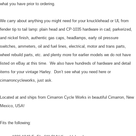
what you have prior to ordering.
We carry about anything you might need for your knucklehead or UL from
fender tip to tail lamp: plain head and CP-1035 hardware in cad, parkerized,
and nickel finish, authentic gas caps, headlamps, early oil pressure
switches, ammeters, oil and fuel lines, electrical, motor and trans parts,
wheel rebuild parts, etc.
and plenty more for earlier models we do not have
listed on eBay at this time. We also have hundreds of hardware and detail
items for your vintage Harley. Don’t see what you need here or
cimarroncycleworks, just ask.
Located at and ships from Cimarron Cycle Works in beautiful Cimarron, New
Mexico, USA!
Fits the following: