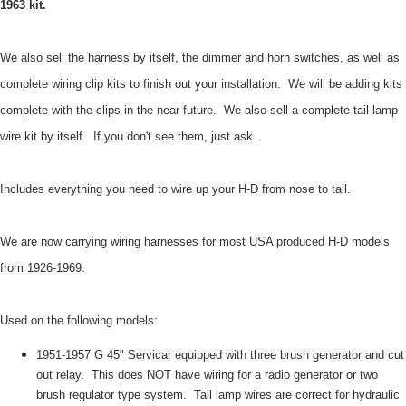
1963 kit.
We also sell the harness by itself, the dimmer and horn switches, as well as
complete wiring clip kits to finish out your installation. We will be adding kits
complete with the clips in the near future. We also sell a complete tail lamp
wire kit by itself. If you don't see them, just ask.
Includes everything you need to wire up your H-D from nose to tail.
We are now carrying wiring harnesses for most USA produced H-D models
from 1926-1969.
Used on the following models:
1951-1957 G 45" Servicar equipped with three brush generator and cut
out relay. This does NOT have wiring for a radio generator or two
brush regulator type system. Tail lamp wires are correct for hydraulic