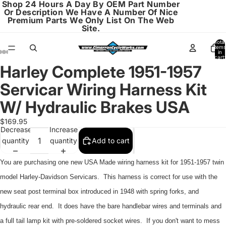
Shop 24 Hours A Day By OEM Part Number
Or Description We Have A Number Of Nice
Premium Parts We Only List On The Web
Site.
Total
items
in
cart:
0
Harley Complete 1951-1957
Open
Open
Open
Open
Open
Open
Open
image
image
image
image
image
image
image
Servicar Wiring Harness Kit
in
in
in
in
in
in
in
full
full
full
full
full
full
full
W/ Hydraulic Brakes USA
screen
screen
screen
screen
screen
screen
screen
$169.95
Decrease
Increase
quantity
quantity
Add to cart
You are purchasing one new USA Made wiring harness kit for 1951-1957 twin
model Harley-Davidson Servicars. This harness is correct for use with the
new seat post terminal box introduced in 1948 with spring forks, and
hydraulic rear end. It does have the bare handlebar wires and terminals and
a full tail lamp kit with pre-soldered socket wires. If you don't want to mess