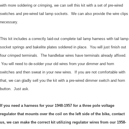
with more soldering or crimping, we can sell this kit with a set of pre-wired
switches and pre-wired tail lamp sockets. We can also provide the wire clips
necessary.
This kit includes a correctly laid-out complete tail lamp harness with tail lamp
socket springs and bakelite plates soldered in place. You will just finish out
four crimped terminals. The handlebar wires have terminals already affixed.
You will need to de-solder your old wires from your dimmer and horn
switches and then sweat in your new wires. If you are not comfortable with
that, we can gladly sell you the kit with a pre-wired dimmer switch and horn
button. Just ask.
If you need a harness for your 1948-1957 for a three pole voltage
regulator that mounts over the coil on the left side of the bike, contact
us, we can make the correct kit utilizing regulator wires from our 1958-