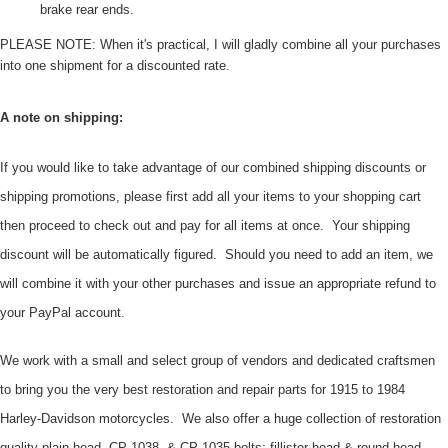
brake rear ends.
PLEASE NOTE: When it's practical, I will gladly combine all your purchases
into one shipment for a discounted rate.
A note on shipping:
If you would like to take advantage of our combined shipping discounts or
shipping promotions, please first add all your items to your shopping cart
then proceed to check out and pay for all items at once. Your shipping
discount will be automatically figured. Should you need to add an item, we
will combine it with your other purchases and issue an appropriate refund to
your PayPal account.
We work with a small and select group of vendors and dedicated craftsmen
to bring you the very best restoration and repair parts for 1915 to 1984
Harley-Davidson motorcycles. We also offer a huge collection of restoration
quality plain head, CP-1038, & CP-1035 bolts; fillister head & round head