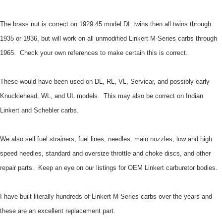
The brass nut is correct on 1929 45 model DL twins then all twins through
1935 or 1936, but will work on all unmodified Linkert M-Series carbs through
1965. Check your own references to make certain this is correct.
These would have been used on DL, RL, VL, Servicar, and possibly early
Knucklehead, WL, and UL models. This may also be correct on Indian
Linkert and Schebler carbs.
We also sell fuel strainers, fuel lines, needles, main nozzles, low and high
speed needles, standard and oversize throttle and choke discs, and other
repair parts. Keep an eye on our listings for OEM Linkert carburetor bodies.
I have built literally hundreds of Linkert M-Series carbs over the years and
these are an excellent replacement part.