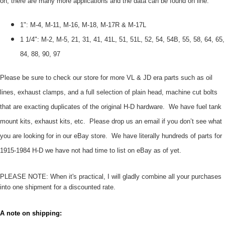
on, there are many more applications and the data can be found on line:
1": M-4, M-11, M-16, M-18, M-17R & M-17L
1 1/4": M-2, M-5, 21, 31, 41, 41L, 51, 51L, 52, 54, 54B, 55, 58, 64, 65,
84, 88, 90, 97
Please be sure to check our store for more VL & JD era parts such as oil
lines, exhaust clamps, and a full selection of plain head, machine cut bolts
that are exacting duplicates of the original H-D hardware. We have fuel tank
mount kits, exhaust kits, etc. Please drop us an email if you don’t see what
you are looking for in our eBay store. We have literally hundreds of parts for
1915-1984 H-D we have not had time to list on eBay as of yet.
PLEASE NOTE: When it's practical, I will gladly combine all your purchases
into one shipment for a discounted rate.
A note on shipping: