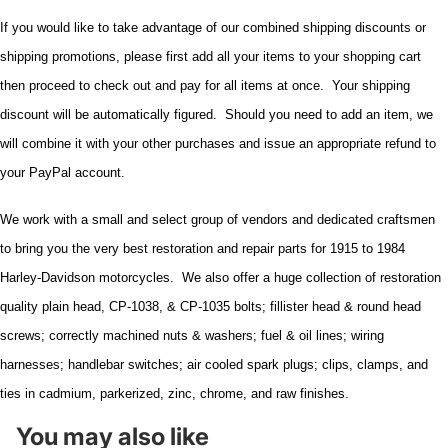
If you would like to take advantage of our combined shipping discounts or
shipping promotions, please first add all your items to your shopping cart
then proceed to check out and pay for all items at once. Your shipping
discount will be automatically figured. Should you need to add an item, we
will combine it with your other purchases and issue an appropriate refund to
your PayPal account.
We work with a small and select group of vendors and dedicated craftsmen
to bring you the very best restoration and repair parts for 1915 to 1984
Harley-Davidson motorcycles. We also offer a huge collection of restoration
quality plain head, CP-1038, & CP-1035 bolts; fillister head & round head
screws; correctly machined nuts & washers; fuel & oil lines; wiring
harnesses; handlebar switches; air cooled spark plugs; clips, clamps, and
ties in cadmium, parkerized, zinc, chrome, and raw finishes.
You may also like