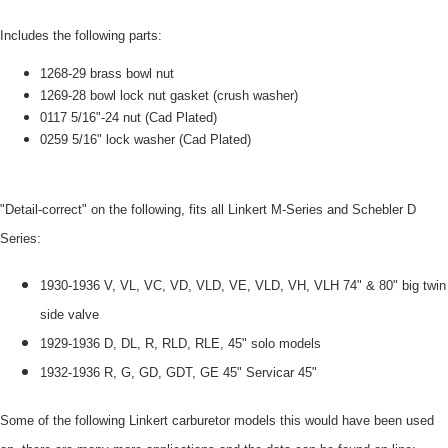
Includes the following parts:
1268-29 brass bowl nut
1269-28 bowl lock nut gasket (crush washer)
0117 5/16"-24 nut (Cad Plated)
0259 5/16" lock washer (Cad Plated)
"Detail-correct" on the following, fits all Linkert M-Series and Schebler D
Series:
1930-1936 V, VL, VC, VD, VLD, VE, VLD, VH, VLH 74" & 80" big twin
side valve
1929-1936 D, DL, R, RLD, RLE, 45" solo models
1932-1936 R, G, GD, GDT, GE 45" Servicar 45"
Some of the following Linkert carburetor models this would have been used