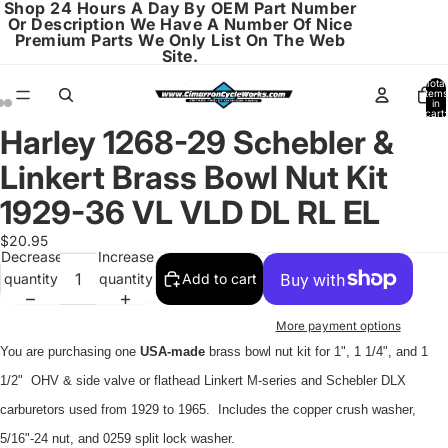
Shop 24 Hours A Day By OEM Part Number
Or Description We Have A Number Of Nice
Premium Parts We Only List On The Web
Site.
Total
items
in
cart:
0
Harley 1268-29 Schebler &
Open
Open
Open
image
image
image
Linkert Brass Bowl Nut Kit
in
in
in
full
full
full
1929-36 VL VLD DL RL EL
screen
screen
screen
$20.95
Decrease
Increase
quantity
quantity
Add to cart
More payment options
You are purchasing one
USA-made
brass bowl nut kit for 1", 1 1/4", and 1
1/2" OHV & side valve or flathead Linkert M-series and Schebler DLX
carburetors used from 1929 to 1965. Includes the copper crush washer,
5/16"-24 nut, and 0259 split lock washer.